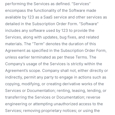
performing the Services as defined. “Services”
encompass the functionality of the Software made
available by 123 as a SaaS service and other services as
detailed in the Subscription Order Form. “Software”
includes any software used by 123 to provide the
Services, along with updates, bug fixes, and related
materials. The “Term” denotes the duration of this
Agreement as specified in the Subscription Order Form,
unless earlier terminated as per these Terms. The
Company’s usage of the Services is strictly within the
Agreement’s scope. Company shall not, either directly or
indirectly, permit any party to engage in actions such as
copying, modifying, or creating derivative works of the
Services or Documentation; renting, leasing, lending, or
transferring the Services or Documentation; reverse
engineering or attempting unauthorized access to the
Services; removing proprietary notices; or using the