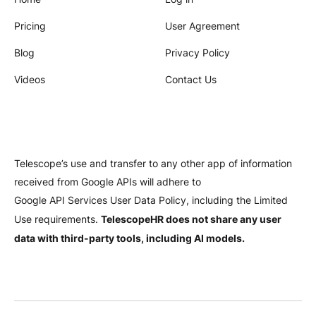
Pricing
User Agreement
Blog
Privacy Policy
Videos
Contact Us
Telescope’s use and transfer to any other app of information
received from Google APIs will adhere to
Google API Services User Data Policy
, including the Limited
TelescopeHR does not share any user
Use requirements.
data with third-party tools, including AI models.