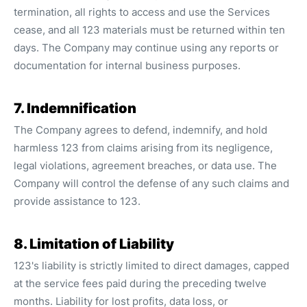
termination, all rights to access and use the Services
cease, and all 123 materials must be returned within ten
days. The Company may continue using any reports or
documentation for internal business purposes.
7. Indemnification
The Company agrees to defend, indemnify, and hold
harmless 123 from claims arising from its negligence,
legal violations, agreement breaches, or data use. The
Company will control the defense of any such claims and
provide assistance to 123.
8. Limitation of Liability
123's liability is strictly limited to direct damages, capped
at the service fees paid during the preceding twelve
months. Liability for lost profits, data loss, or