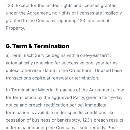
123. Except for the limited rights and licenses granted
under the Agreement, no rights or licenses are impliedly
granted to the Company regarding 123 Intellectual
Property.
6. Term & Termination
a) Term: Each Service begins with a one-year term,
automatically renewing for successive one-year terms
unless otherwise stated in the Order Form. Unused base
transactions expire at renewal or termination.
b) Termination: Material breaches of the Agreement allow
for termination by the aggrieved Party, given a thirty-day
notice and breach rectification period. Immediate
termination is available under specific conditions like
cessation of business or bankruptcy. 123’s breach results
in termination being the Company's sole remedy. Post-