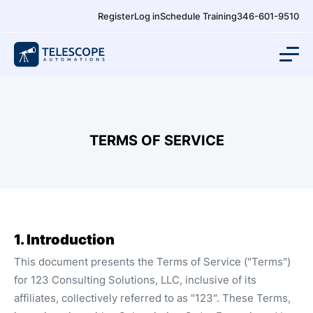
Register
Log in
Schedule Training
346-601-9510
TERMS OF SERVICE
1. Introduction
This document presents the Terms of Service ("Terms")
for 123 Consulting Solutions, LLC, inclusive of its
affiliates, collectively referred to as "123". These Terms,