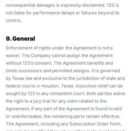
consequential damages is expressly disclaimed. 123 is
not liable for performance delays or failures beyond its
control.
9. General
Enforcement of rights under the Agreement is not a
waiver. The Company cannot assign the Agreement
without 123's consent. The Agreement benefits and
binds successors and permitted assigns. It is governed
by Texas law and exclusive to the jurisdiction of state and
federal courts in Houston, Texas. Injunctive relief can be
sought by 123 in any competent court. Both parties waive
the right to a jury trial for any claim related to the
Agreement. If any part of the Agreement is found invalid
or unenforceable, the remaining parts remain effective.
The Agreement, including any Subscription Order Form,