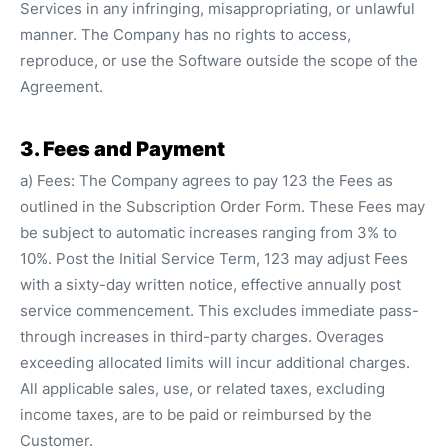
Services in any infringing, misappropriating, or unlawful
manner. The Company has no rights to access,
reproduce, or use the Software outside the scope of the
Agreement.
3. Fees and Payment
a) Fees: The Company agrees to pay 123 the Fees as
outlined in the Subscription Order Form. These Fees may
be subject to automatic increases ranging from 3% to
10%. Post the Initial Service Term, 123 may adjust Fees
with a sixty-day written notice, effective annually post
service commencement. This excludes immediate pass-
through increases in third-party charges. Overages
exceeding allocated limits will incur additional charges.
All applicable sales, use, or related taxes, excluding
income taxes, are to be paid or reimbursed by the
Customer.