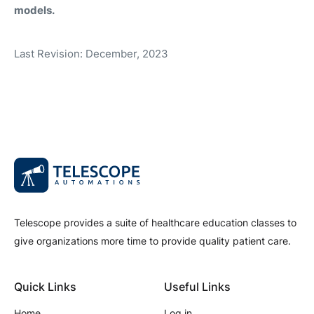
models.
Last Revision: December, 2023
Telescope provides a suite of healthcare education classes to
give organizations more time to provide quality patient care.
Quick Links
Useful Links
Home
Log in