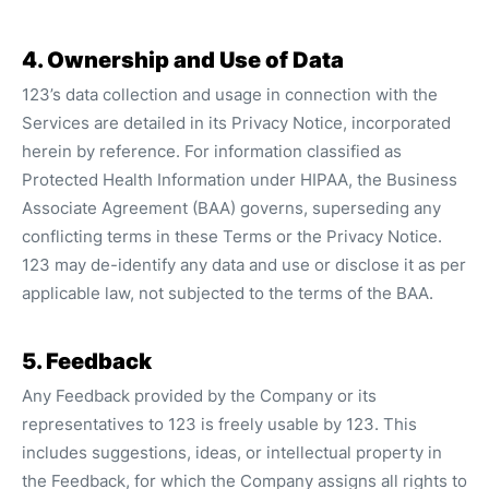
4. Ownership and Use of Data
123’s data collection and usage in connection with the
Services are detailed in its Privacy Notice, incorporated
herein by reference. For information classified as
Protected Health Information under HIPAA, the Business
Associate Agreement (BAA) governs, superseding any
conflicting terms in these Terms or the Privacy Notice.
123 may de-identify any data and use or disclose it as per
applicable law, not subjected to the terms of the BAA.
5. Feedback
Any Feedback provided by the Company or its
representatives to 123 is freely usable by 123. This
includes suggestions, ideas, or intellectual property in
the Feedback, for which the Company assigns all rights to