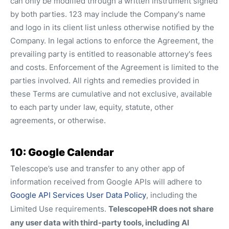
can only be modified through a written instrument signed
by both parties. 123 may include the Company's name
and logo in its client list unless otherwise notified by the
Company. In legal actions to enforce the Agreement, the
prevailing party is entitled to reasonable attorney's fees
and costs. Enforcement of the Agreement is limited to the
parties involved. All rights and remedies provided in
these Terms are cumulative and not exclusive, available
to each party under law, equity, statute, other
agreements, or otherwise.
10: Google Calendar
Telescope’s use and transfer to any other app of
information received from Google APIs will adhere to
Google API Services User Data Policy
, including the
TelescopeHR does not share
Limited Use requirements.
any user data with third-party tools, including AI