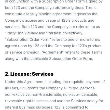
in conjunction with a Subscription Order Form signed by
both 123 and the Company, referencing these Terms,
constitute a legally binding agreement. It governs the
Company’s access and usage of 123's products and
services. Both 123 and the Company are referred to as
"Party" individually and "Parties" collectively.
"Subscription Order Form" refers to one or more forms
agreed upon by 123 and the Company for 123's product
or service provision. "Agreement" refers to these Terms
along with the applicable Subscription Order Form.
2. License; Services
Under this Agreement, including the requisite payment of
all Fees, 123 grants the Company a limited, personal,
non-exclusive, non-transferable, non-sub-licensable,
revocable right to access and use the Services solely for
internal business purposes. 123 is committed to